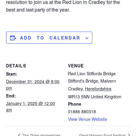
resolution to join us at the Red Lion in Cradley for the
best and last party of the year.
ADD TO CALENDAR
DETAILS
VENUE
Red Lion Stiffords Bridge
Start:
Stifford's Bridge, Malvern
December 31, 2024 @ 8:00
pm
Cradley
,
Herefordshire
End:
WR13 5NN
United Kingdom
January 1, 2025 @ 12:00
Phone
am
01886 880318
View Venue Website
The Three Horseshoes
Great Malvern Food Festival