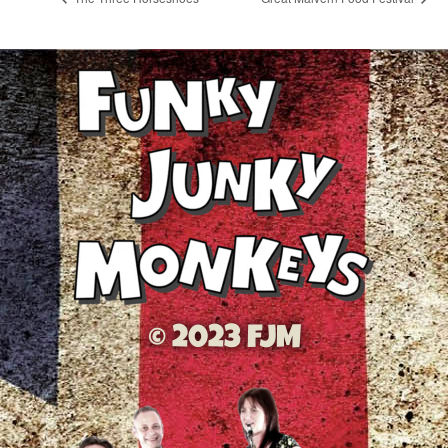
© 2023 FJM