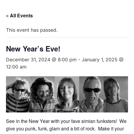
« All Events
This event has passed.
New Year’s Eve!
December 31, 2024 @ 8:00 pm
-
January 1, 2025 @
12:00 am
See in the New Year with your fave simian funksters! We
give you punk, funk, glam and a bit of rock. Make it your