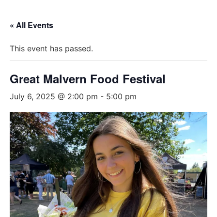
« All Events
This event has passed.
Great Malvern Food Festival
July 6, 2025 @ 2:00 pm
-
5:00 pm