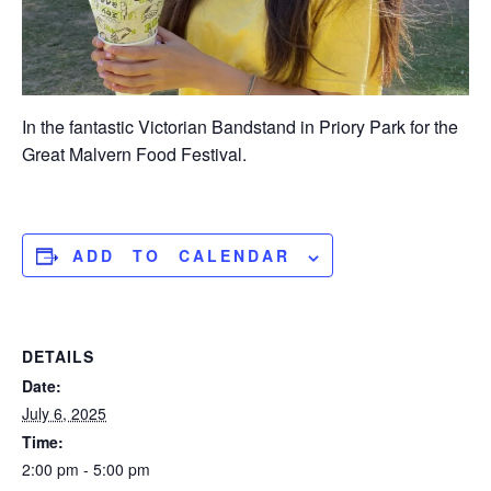
In the fantastic Victorian Bandstand in Priory Park for the
Great Malvern Food Festival.
ADD TO CALENDAR
DETAILS
Date:
July 6, 2025
Time:
2:00 pm - 5:00 pm