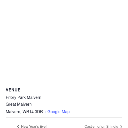
VENUE
Priory Park Malvern
Great Malvern
Malvern
,
WR14 3DR
+ Google Map
New Year’s Eve!
Castlemorton Shindig