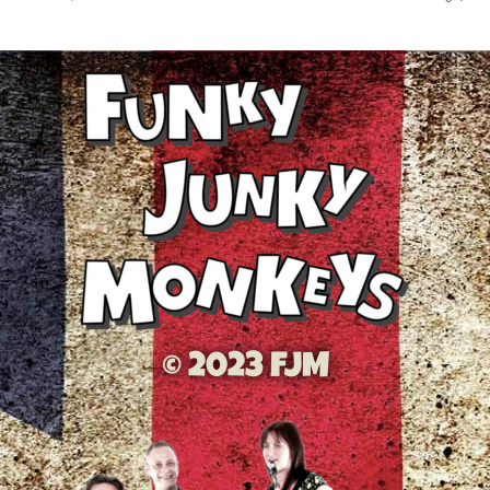
© 2023 FJM