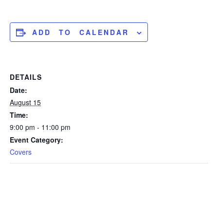
ADD TO CALENDAR
DETAILS
Date:
August 15
Time:
9:00 pm - 11:00 pm
Event Category:
Covers