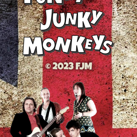
© 2023 FJM