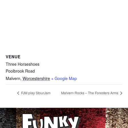
VENUE
Three Horseshoes
Poolbrook Road
Malvern
,
Worcestershire
+ Google Map
FJM play StourJam
Malvern Rocks – The Foresters Arms