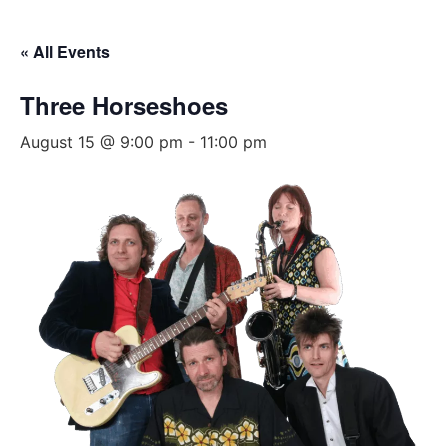
« All Events
Three Horseshoes
August 15 @ 9:00 pm
-
11:00 pm