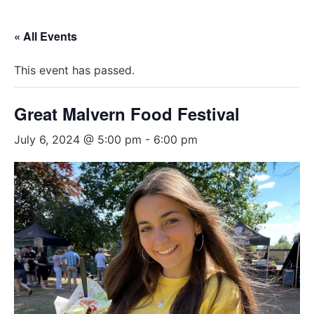
« All Events
This event has passed.
Great Malvern Food Festival
July 6, 2024 @ 5:00 pm
-
6:00 pm