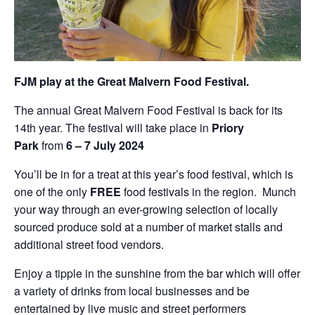
FJM play at the Great Malvern Food Festival.
The annual Great Malvern Food Festival is back for its
14th year. The festival will take place in
Priory
Park
from
6 – 7 July 2024
You’ll be in for a treat at this year’s food festival, which is
one of the only
FREE
food festivals in the region. Munch
your way through an ever-growing selection of locally
sourced produce sold at a number of market stalls and
additional street food vendors.
Enjoy a tipple in the sunshine from the bar which will offer
a variety of drinks from local businesses and be
entertained by live music and street performers