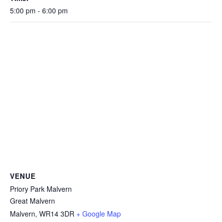
5:00 pm - 6:00 pm
VENUE
Priory Park Malvern
Great Malvern
Malvern
,
WR14 3DR
+ Google Map