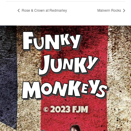
Rose & Crown at Redmarley
Malvern Rocks
© 2023 FJM