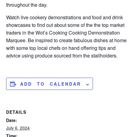
throughout the day.
Watch live cookery demonstrations and food and drink
showcases to find out about some of the the top market
traders in the Wot’s Cooking Cooking Demonstration
Marquee. Be inspired to create fabulous dishes at home
with some top local chefs on hand offering tips and
advice using produce sourced from the stallholders.
ADD TO CALENDAR
DETAILS
Date:
July 6, 2024
Time: